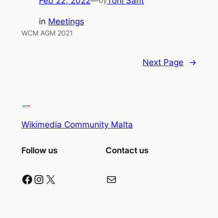
Feb 22, 2022
—
Toni Sant
by
in
Meetings
WCM AGM 2021
Next Page
→
Wikimedia Community Malta
Follow us
Contact us
Facebook
Instagram
X
Mail