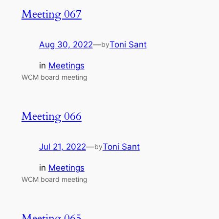
Meeting 067
Aug 30, 2022
—
Toni Sant
by
in
Meetings
WCM board meeting
Meeting 066
Jul 21, 2022
—
Toni Sant
by
in
Meetings
WCM board meeting
Meeting 065