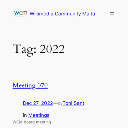
Skip
to
Wikimedia Community Malta
content
Tag:
2022
Meeting 070
Dec 27, 2022
—
Toni Sant
by
in
Meetings
WCM board meeting