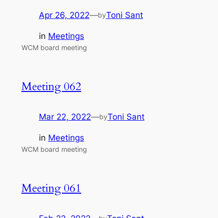
Apr 26, 2022
—
Toni Sant
by
in
Meetings
WCM board meeting
Meeting 062
Mar 22, 2022
—
Toni Sant
by
in
Meetings
WCM board meeting
Meeting 061