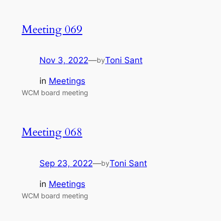
Meeting 069
Nov 3, 2022
—
Toni Sant
by
in
Meetings
WCM board meeting
Meeting 068
Sep 23, 2022
—
Toni Sant
by
in
Meetings
WCM board meeting