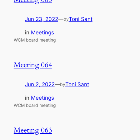
Jun 23, 2022
—
Toni Sant
by
in
Meetings
WCM board meeting
Meeting 064
Jun 2, 2022
—
Toni Sant
by
in
Meetings
WCM board meeting
Meeting 063