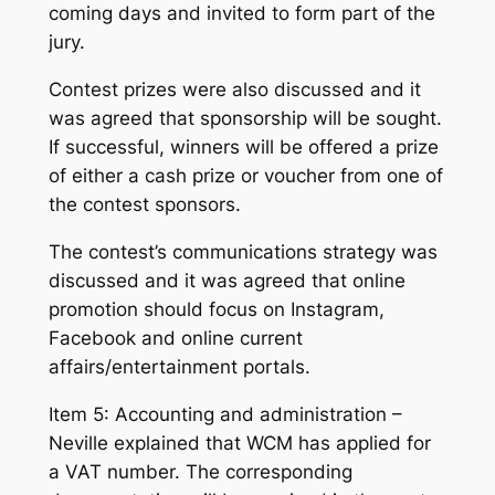
coming days and invited to form part of the
jury.
Contest prizes were also discussed and it
was agreed that sponsorship will be sought.
If successful, winners will be offered a prize
of either a cash prize or voucher from one of
the contest sponsors.
The contest’s communications strategy was
discussed and it was agreed that online
promotion should focus on Instagram,
Facebook and online current
affairs/entertainment portals.
Item 5: Accounting and administration –
Neville explained that WCM has applied for
a VAT number. The corresponding