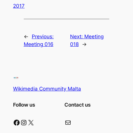
2017
←
Previous:
Next:
Meeting
Meeting 016
018
→
Wikimedia Community Malta
Follow us
Contact us
Facebook
Instagram
X
Mail