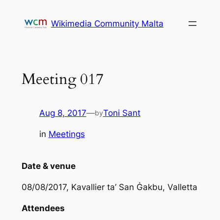
Skip
to
Wikimedia Community Malta
content
Meeting 017
Aug 8, 2017
—
Toni Sant
by
in
Meetings
Date & venue
08/08/2017, Kavallier ta’ San Ġakbu, Valletta
Attendees