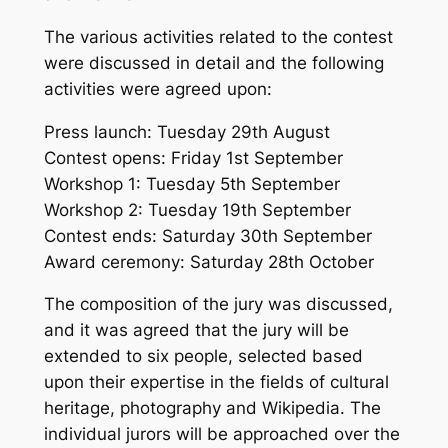
The various activities related to the contest
were discussed in detail and the following
activities were agreed upon:
Press launch: Tuesday 29th August
Contest opens: Friday 1st September
Workshop 1: Tuesday 5th September
Workshop 2: Tuesday 19th September
Contest ends: Saturday 30th September
Award ceremony: Saturday 28th October
The composition of the jury was discussed,
and it was agreed that the jury will be
extended to six people, selected based
upon their expertise in the fields of cultural
heritage, photography and Wikipedia. The
individual jurors will be approached over the