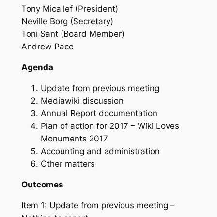
Tony Micallef (President)
Neville Borg (Secretary)
Toni Sant (Board Member)
Andrew Pace
Agenda
Update from previous meeting
Mediawiki discussion
Annual Report documentation
Plan of action for 2017 – Wiki Loves
Monuments 2017
Accounting and administration
Other matters
Outcomes
Item 1: Update from previous meeting –