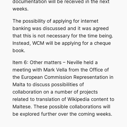
documentation will be received in the next
weeks.
The possibility of applying for internet
banking was discussed and it was agreed
that this is not necessary for the time being.
Instead, WCM will be applying for a cheque
book.
Item 6: Other matters – Neville held a
meeting with Mark Vella from the Office of
the European Commission Representation in
Malta to discuss possibilities of
collaboration on a number of projects
related to translation of Wikipedia content to
Maltese. These possible collaborations will
be explored further over the coming weeks.