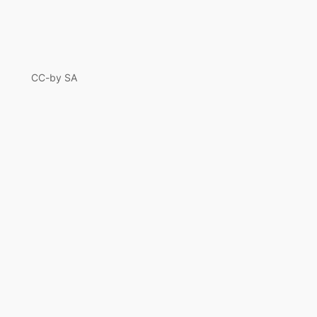
CC-by SA