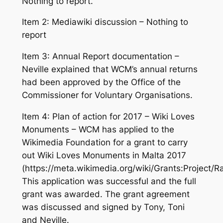
Nothing to report.
Item 2: Mediawiki discussion – Nothing to
report
Item 3: Annual Report documentation –
Neville explained that WCM’s annual returns
had been approved by the Office of the
Commissioner for Voluntary Organisations.
Item 4: Plan of action for 2017 – Wiki Loves
Monuments – WCM has applied to the
Wikimedia Foundation for a grant to carry
out Wiki Loves Monuments in Malta 2017
(https://meta.wikimedia.org/wiki/Grants:Projec
This application was successful and the full
grant was awarded. The grant agreement
was discussed and signed by Tony, Toni
and Neville.