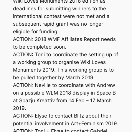
Wiki Loves Monuments 2018 edition as
deadlines for submitting winners to the
international contest were not met and a
subsequent rapid grant was no longer
eligible for funding.
ACTION: 2018 WMF Affiliates Report needs
to be completed soon.
ACTION: Toni to coordinate the setting up of
a working group to organise Wiki Loves
Monuments 2019. This working group is to
be pulled together by March 2019.
ACTION: Neville to coordinate with Andrew
on a possible WLM 2018 display in Space B
at Spazju Kreattiv from 14 Feb – 17 March
2019.
ACTION: Elyse to contact Blitz about their
potential involvement in Art+Feminism 2019.
ACTION: Toni + Elyse to contact Gabriel