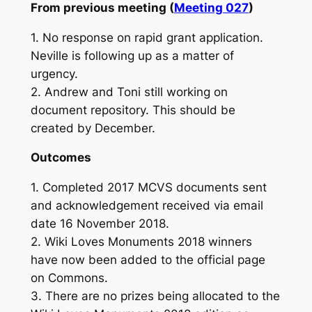
From previous meeting (
Meeting 027
)
1. No response on rapid grant application.
Neville is following up as a matter of
urgency.
2. Andrew and Toni still working on
document repository. This should be
created by December.
Outcomes
1. Completed 2017 MCVS documents sent
and acknowledgement received via email
date 16 November 2018.
2. Wiki Loves Monuments 2018 winners
have now been added to the official page
on Commons.
3. There are no prizes being allocated to the