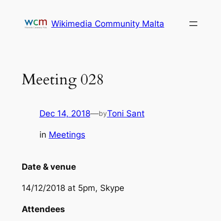
Skip
to
Wikimedia Community Malta
content
Meeting 028
Dec 14, 2018
—
Toni Sant
by
in
Meetings
Date & venue
14/12/2018 at 5pm, Skype
Attendees