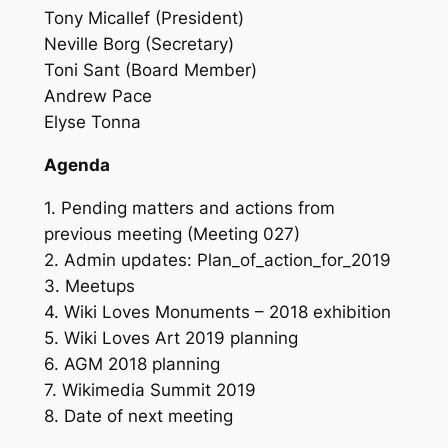
Tony Micallef (President)
Neville Borg (Secretary)
Toni Sant (Board Member)
Andrew Pace
Elyse Tonna
Agenda
1. Pending matters and actions from
previous meeting (Meeting 027)
2. Admin updates: Plan_of_action_for_2019
3. Meetups
4. Wiki Loves Monuments – 2018 exhibition
5. Wiki Loves Art 2019 planning
6. AGM 2018 planning
7. Wikimedia Summit 2019
8. Date of next meeting