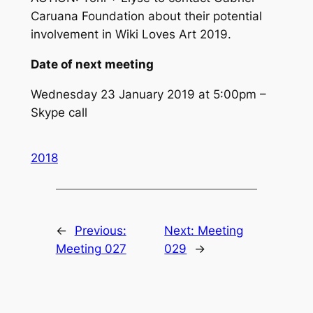
Caruana Foundation about their potential
involvement in Wiki Loves Art 2019.
Date of next meeting
Wednesday 23 January 2019 at 5:00pm –
Skype call
2018
←
Previous:
Next:
Meeting
Meeting 027
029
→