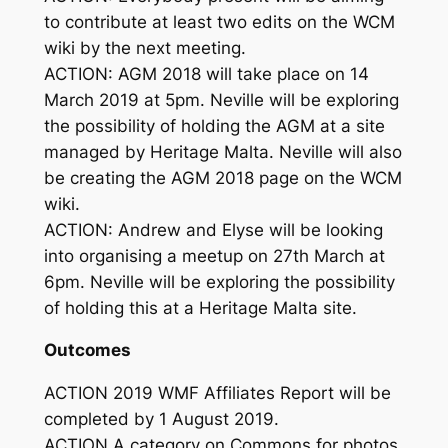
to contribute at least two edits on the WCM
wiki by the next meeting.
ACTION: AGM 2018 will take place on 14
March 2019 at 5pm. Neville will be exploring
the possibility of holding the AGM at a site
managed by Heritage Malta. Neville will also
be creating the AGM 2018 page on the WCM
wiki.
ACTION: Andrew and Elyse will be looking
into organising a meetup on 27th March at
6pm. Neville will be exploring the possibility
of holding this at a Heritage Malta site.
Outcomes
ACTION 2019 WMF Affiliates Report will be
completed by 1 August 2019.
ACTION A category on Commons for photos