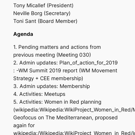
Tony Micallef (President)
Neville Borg (Secretary)
Toni Sant (Board Member)
Agenda
1. Pending matters and actions from
previous meeting (Meeting 030)
2. Admin updates: Plan_of_action_for_2019
: -WM Summit 2019 report (WM Movement
Strategy + CEE membership)
3. Admin updates: Membership
4. Activities: Meetups
5. Activities: Women in Red planning
(wikipedia:Wikipedia:WikiProject_Women_in_Red
Geofocus on The Mediterranean, proposed
again for
wikipedia:/Wikipedia:WikiProject_Women_in_Red