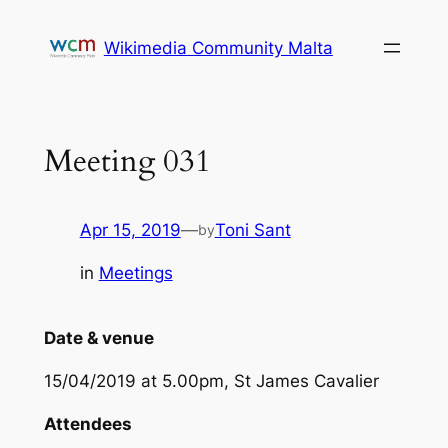
Skip
to
Wikimedia Community Malta
content
Meeting 031
Apr 15, 2019
—
Toni Sant
by
in
Meetings
Date & venue
15/04/2019 at 5.00pm, St James Cavalier
Attendees