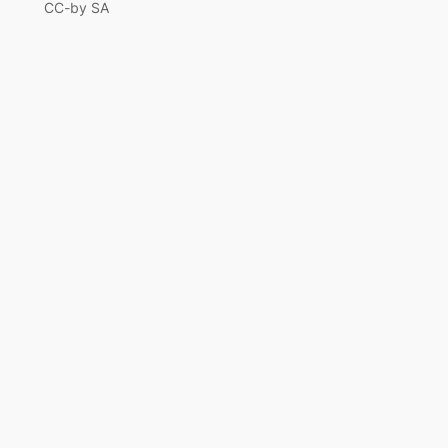
CC-by SA