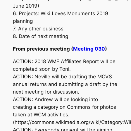
June 2019)
6. Projects: Wiki Loves Monuments 2019
planning
7. Any other business
8. Date of next meeting
From previous meeting (
Meeting 030
)
ACTION: 2018 WMF Affiliates Report will be
completed soon by Toni.
ACTION: Neville will be drafting the MCVS
annual returns and submitting a draft by the
next meeting for discussion.
ACTION: Andrew will be looking into
creating a category on Commons for photos
taken at WCM activities.
(https://commons.wikimedia.org/wiki/Category:Wi
ACTION: Everybody present will be aiming