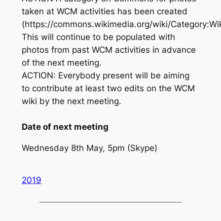
taken at WCM activities has been created
(https://commons.wikimedia.org/wiki/Category:Wi
This will continue to be populated with
photos from past WCM activities in advance
of the next meeting.
ACTION: Everybody present will be aiming
to contribute at least two edits on the WCM
wiki by the next meeting.
Date of next meeting
Wednesday 8th May, 5pm (Skype)
2019