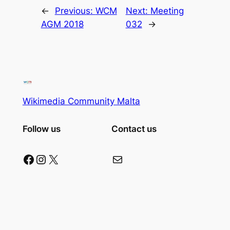
←
Previous:
WCM
Next:
Meeting
AGM 2018
032
→
Wikimedia Community Malta
Follow us
Contact us
Facebook
Instagram
X
Mail