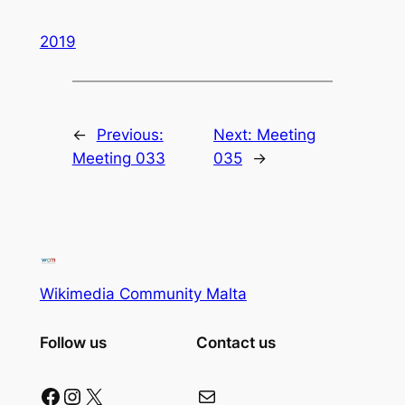
2019
←
Previous:
Next:
Meeting
Meeting 033
035
→
Wikimedia Community Malta
Follow us
Contact us
Facebook
Instagram
X
Mail