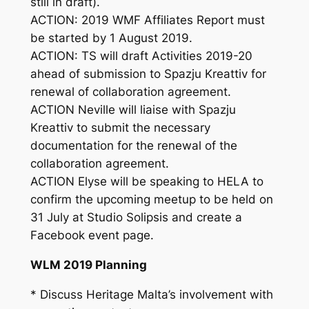
still in draft).
ACTION: 2019 WMF Affiliates Report must
be started by 1 August 2019.
ACTION: TS will draft Activities 2019-20
ahead of submission to Spazju Kreattiv for
renewal of collaboration agreement.
ACTION Neville will liaise with Spazju
Kreattiv to submit the necessary
documentation for the renewal of the
collaboration agreement.
ACTION Elyse will be speaking to HELA to
confirm the upcoming meetup to be held on
31 July at Studio Solipsis and create a
Facebook event page.
WLM 2019 Planning
* Discuss Heritage Malta’s involvement with