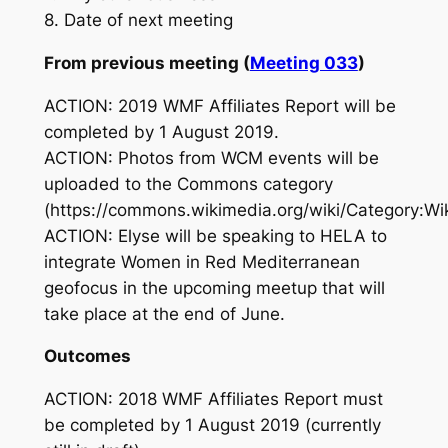
8. Date of next meeting
From previous meeting (
Meeting 033
)
ACTION: 2019 WMF Affiliates Report will be
completed by 1 August 2019.
ACTION: Photos from WCM events will be
uploaded to the Commons category
(https://commons.wikimedia.org/wiki/Category:Wi
ACTION: Elyse will be speaking to HELA to
integrate Women in Red Mediterranean
geofocus in the upcoming meetup that will
take place at the end of June.
Outcomes
ACTION: 2018 WMF Affiliates Report must
be completed by 1 August 2019 (currently