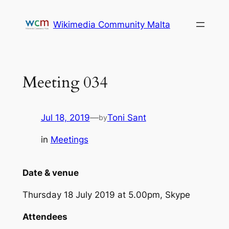
Skip
to
Wikimedia Community Malta
content
Meeting 034
Jul 18, 2019
—
Toni Sant
by
in
Meetings
Date & venue
Thursday 18 July 2019 at 5.00pm, Skype
Attendees