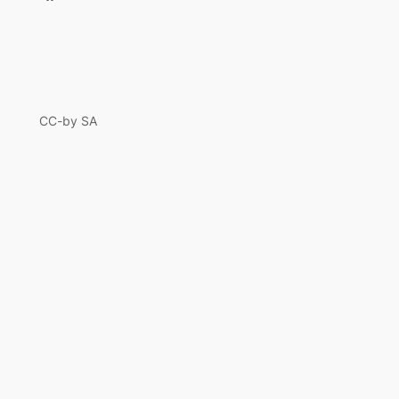
CC-by SA