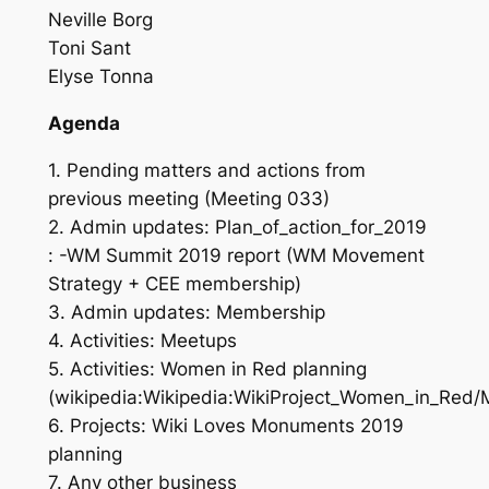
Neville Borg
Toni Sant
Elyse Tonna
Agenda
1. Pending matters and actions from
previous meeting (Meeting 033)
2. Admin updates: Plan_of_action_for_2019
: -WM Summit 2019 report (WM Movement
Strategy + CEE membership)
3. Admin updates: Membership
4. Activities: Meetups
5. Activities: Women in Red planning
(wikipedia:Wikipedia:WikiProject_Women_in_Red/
6. Projects: Wiki Loves Monuments 2019
planning
7. Any other business