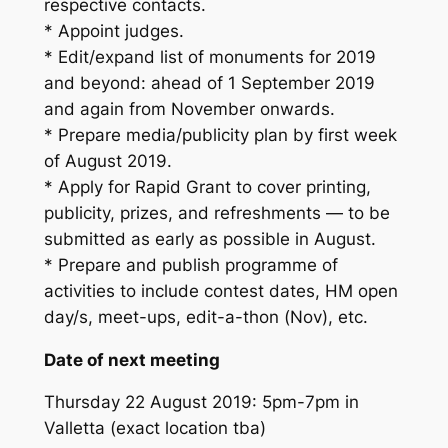
respective contacts.
* Appoint judges.
* Edit/expand list of monuments for 2019
and beyond: ahead of 1 September 2019
and again from November onwards.
* Prepare media/publicity plan by first week
of August 2019.
* Apply for Rapid Grant to cover printing,
publicity, prizes, and refreshments — to be
submitted as early as possible in August.
* Prepare and publish programme of
activities to include contest dates, HM open
day/s, meet-ups, edit-a-thon (Nov), etc.
Date of next meeting
Thursday 22 August 2019: 5pm-7pm in
Valletta (exact location tba)