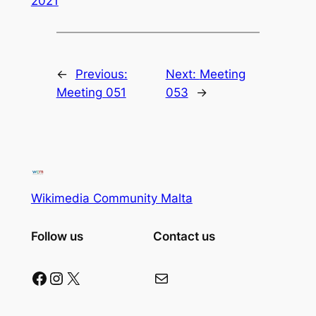
2021
←
Previous:
Next:
Meeting
Meeting 051
053
→
Wikimedia Community Malta
Follow us
Contact us
Facebook
Instagram
X
Mail