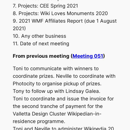
7. Projects: CEE Spring 2021
8. Projects: Wiki Loves Monuments 2020
9. 2021 WMF Affiliates Report (due 1 August
2021)
10. Any other business
11. Date of next meeting
From previous meeting (
Meeting 051
)
Toni to communicate with winners to
coordinate prizes. Neville to coordinate with
Photocity to organise pickup of prizes.
Tony to follow up with Lindsay Galea.
Toni to coordinate and issue the invoice for
the second tranche of payment for the
Valletta Design Cluster Wikipedian-in-
residence programme.
Toni and Neville to administer Wikipedia 20