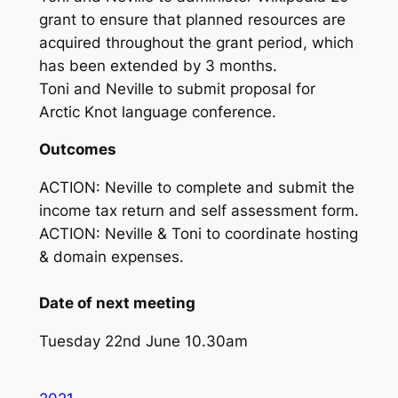
grant to ensure that planned resources are
acquired throughout the grant period, which
has been extended by 3 months.
Toni and Neville to submit proposal for
Arctic Knot language conference.
Outcomes
ACTION: Neville to complete and submit the
income tax return and self assessment form.
ACTION: Neville & Toni to coordinate hosting
& domain expenses.
Date of next meeting
Tuesday 22nd June 10.30am