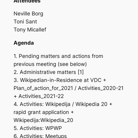
Attendees
Neville Borg
Toni Sant
Tony Micallef
Agenda
1. Pending matters and actions from
previous meeting (see below)
2. Administrative matters [1]
3. Wikipedian-in-Residence at VDC +
Plan_of_action_for_2021 / Activities_2020-21
+ Activities_2021-22
4. Activities: Wikipedija / Wikipedia 20 +
rapid grant application +
Wikipedija:Wikipedia_20
5. Activities: WPWP
6. Activities: Meetups