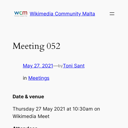
Skip
to
Wikimedia Community Malta
content
Meeting 052
May 27, 2021
—
Toni Sant
by
in
Meetings
Date & venue
Thursday 27 May 2021 at 10:30am on
Wikimedia Meet