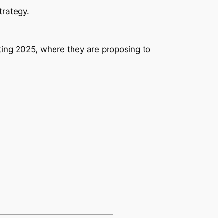
trategy.
ng 2025, where they are proposing to