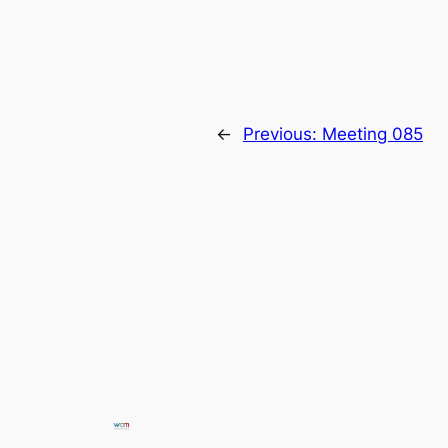
←
Previous:
Meeting 085