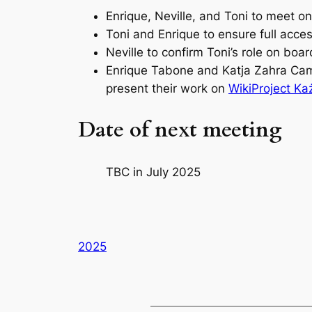
Enrique, Neville, and Toni to meet 
Toni and Enrique to ensure full acc
Neville to confirm Toni’s role on boa
Enrique Tabone and Katja Zahra Cam
present their work on
WikiProject Każ
Date of next meeting
TBC in July 2025
2025