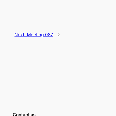
Next:
Meeting 087
→
Contact us