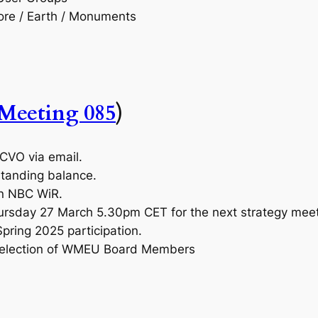
lore / Earth / Monuments
Meeting 085
)
OCVO via email.
tstanding balance.
n NBC WiR.
ursday 27 March 5.30pm CET for the next strategy meet
pring 2025 participation.
n election of WMEU Board Members