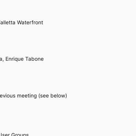
lletta Waterfront
ra, Enrique Tabone
revious meeting (see below)
 User Groups