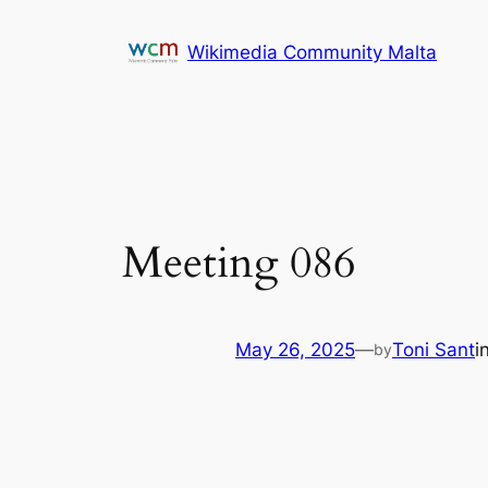
Skip
to
Wikimedia Community Malta
content
Meeting 086
May 26, 2025
—
Toni Sant
i
by