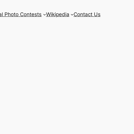
l Photo Contests
Wikipedia
Contact Us