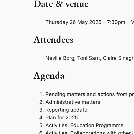
Date & venue
Thursday 26 May 2025 – 7:30pm – Va
Attendees
Neville Borg, Toni Sant, Claire Sinag
Agenda
Pending matters and actions from p
Administrative matters
Reporting update
Plan for 2025
Activities: Education Programme
Activities: Collaborations with other