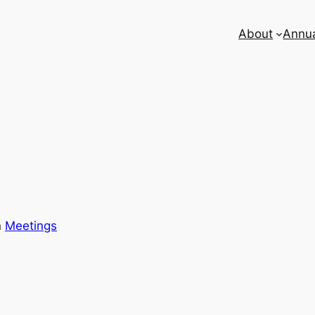
About
Annua
n
Meetings