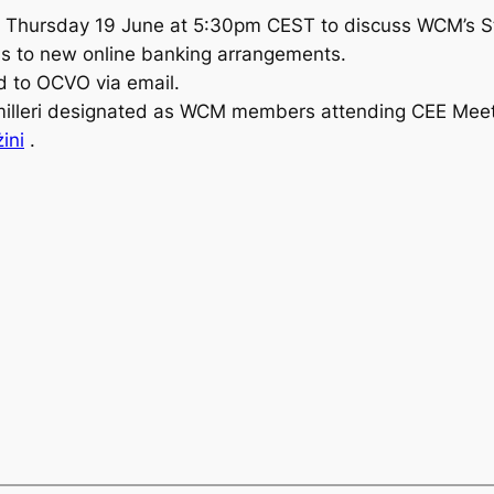
on Thursday 19 June at 5:30pm CEST to discuss WCM’s S
ess to new online banking arrangements.
rd to OCVO via email.
illeri designated as WCM members attending CEE Meeti
ini
.