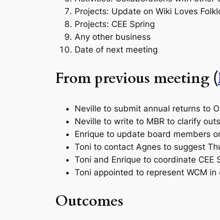
Projects: Update on Wiki Loves Folk
Projects: CEE Spring
Any other business
Date of next meeting
From previous meeting (
Neville to submit annual returns to 
Neville to write to MBR to clarify ou
Enrique to update board members o
Toni to contact Agnes to suggest Th
Toni and Enrique to coordinate CEE S
Toni appointed to represent WCM i
Outcomes