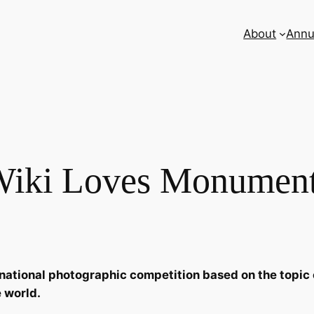
About
Annu
iki Loves Monumen
tional photographic competition based on the topic of b
 world.