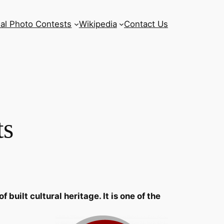
al Photo Contests
Wikipedia
Contact Us
ts
uilt cultural heritage. It is one of the