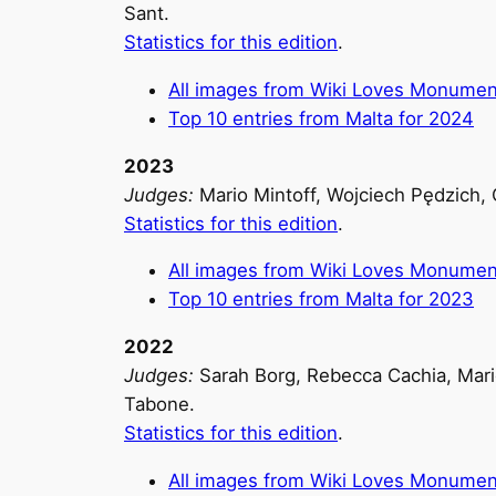
Sant.
Statistics for this edition
.
All images from Wiki Loves Monumen
Top 10 entries from Malta for 2024
2023
Judges:
Mario Mintoff, Wojciech Pędzich, 
Statistics for this edition
.
All images from Wiki Loves Monumen
Top 10 entries from Malta for 2023
2022
Judges:
Sarah Borg, Rebecca Cachia, Mario
Tabone.
Statistics for this edition
.
All images from Wiki Loves Monumen