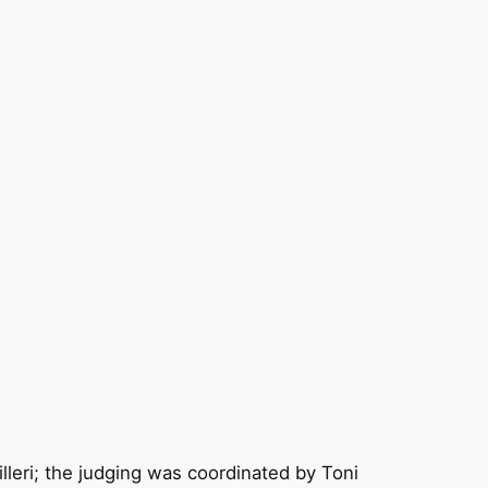
leri; the judging was coordinated by Toni