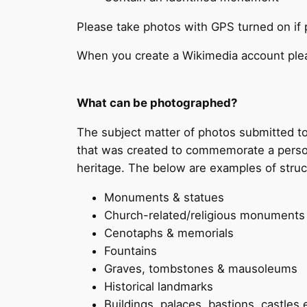
Please take photos with GPS turned on if 
When you create a Wikimedia account plea
What can be photographed?
The subject matter of photos submitted t
that was created to commemorate a person or
heritage. The below are examples of structu
Monuments & statues
Church-related/religious monuments (
Cenotaphs & memorials
Fountains
Graves, tombstones & mausoleums
Historical landmarks
Buildings, palaces, bastions, castles 