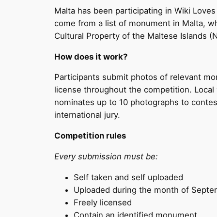
Malta has been participating in Wiki Lov
come from a list of monument in Malta, whi
Cultural Property of the Maltese Islands (
How does it work?
Participants submit photos of relevant 
license throughout the competition. Local 
nominates up to 10 photographs to contest
international jury.
Competition rules
Every submission must be:
Self taken and self uploaded
Uploaded during the month of Septe
Freely licensed
Contain an identified monument