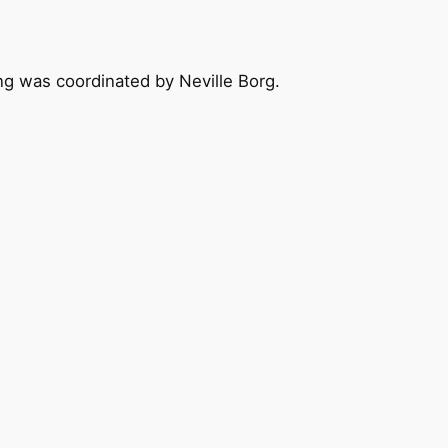
ing was coordinated by Neville Borg.