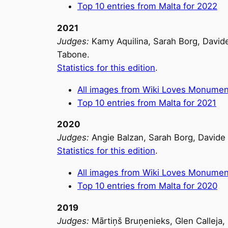
Top 10 entries from Malta for 2022
2021
Judges:
Kamy Aquilina, Sarah Borg, Davide
Tabone.
Statistics for this edition
.
All images from Wiki Loves Monumen
Top 10 entries from Malta for 2021
2020
Judges:
Angie Balzan, Sarah Borg, Davide 
Statistics for this edition
.
All images from Wiki Loves Monumen
Top 10 entries from Malta for 2020
2019
Judges:
Mārtiņš Bruņenieks, Glen Calleja,