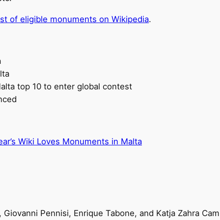
list of eligible monuments on Wikipedia
.
a
lta
lta top 10 to enter global contest
nced
 year’s Wiki Loves Monuments in Malta
 Giovanni Pennisi, Enrique Tabone, and Katja Zahra Camil