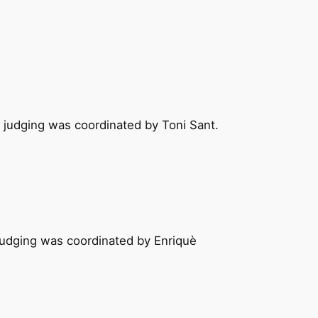
e judging was coordinated by Toni Sant.
 judging was coordinated by Enriquè