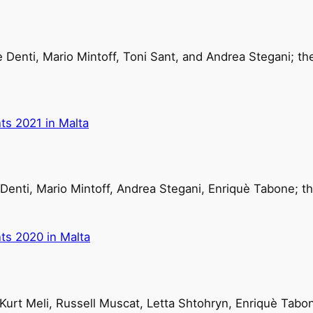
 Denti, Mario Mintoff, Toni Sant, and Andrea Stegani; t
ts 2021 in Malta
Denti, Mario Mintoff, Andrea Stegani, Enriquè Tabone; th
ts 2020 in Malta
 Kurt Meli, Russell Muscat, Letta Shtohryn, Enriquè Tabo