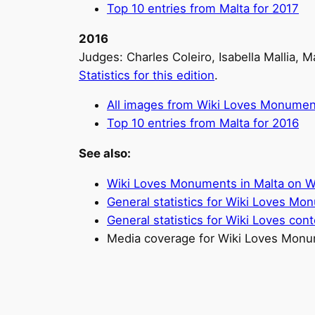
Top 10 entries from Malta for 2017
2016
Judges: Charles Coleiro, Isabella Mallia, 
Statistics for this edition
.
All images from Wiki Loves Monumen
Top 10 entries from Malta for 2016
See also:
Wiki Loves Monuments in Malta on
General statistics for Wiki Loves M
General statistics for Wiki Loves cont
Media coverage for Wiki Loves Monu