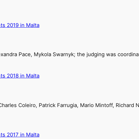
ts 2019 in Malta
exandra Pace, Mykola Swarnyk; the judging was coordinat
ts 2018 in Malta
harles Coleiro, Patrick Farrugia, Mario Mintoff, Richard 
ts 2017 in Malta