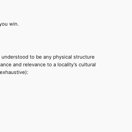
you win.
understood to be any physical structure
nce and relevance to a locality’s cultural
 exhaustive):