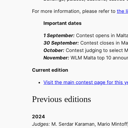
For more information, please refer to
the 
Important dates
1 September:
Contest opens in Malt
30 September:
Contest closes in Ma
October:
Contest judging to select Ma
November:
WLM Malta top 10 annou
Current edition
Visit the main contest page for this
Previous editions
2024
Judges:
M. Serdar Karaman, Mario Mintoff,