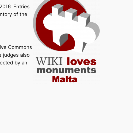
016. Entries
ntory of the
ative Commons
e judges also
lected by an