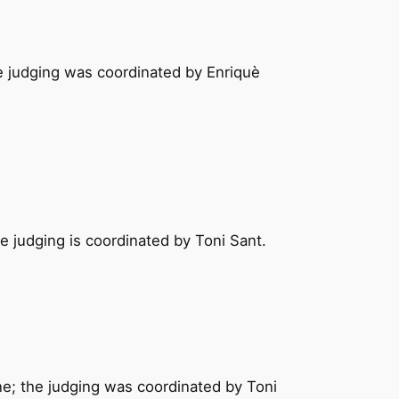
he judging was coordinated by Enriquè
e judging is coordinated by Toni Sant.
ne; the judging was coordinated by Toni