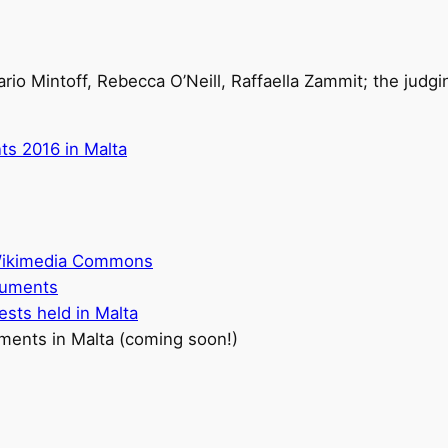
Mario Mintoff, Rebecca O’Neill, Raffaella Zammit; the judg
ts 2016 in Malta
 Wikimedia Commons
onuments
ests held in Malta
ments in Malta (coming soon!)