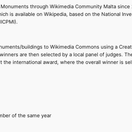
es Monuments through Wikimedia Community Malta since 2
ch is available on Wikipedia, based on the National Inve
NICPMI).
monuments/buildings to Wikimedia Commons using a Cre
winners are then selected by a local panel of judges. Th
 the international award, where the overall winner is se
mber of the same year