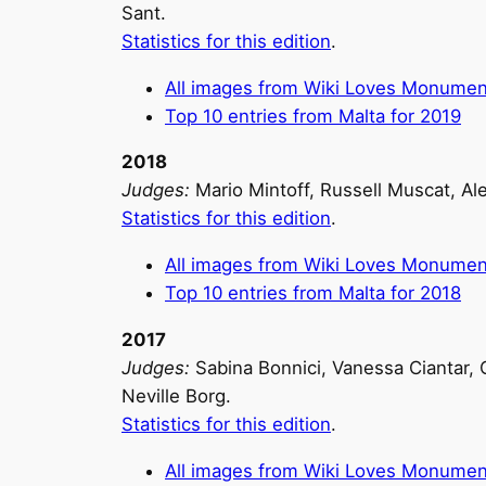
Sant.
Statistics for this edition
.
All images from Wiki Loves Monumen
Top 10 entries from Malta for 2019
2018
Judges:
Mario Mintoff, Russell Muscat, Al
Statistics for this edition
.
All images from Wiki Loves Monumen
Top 10 entries from Malta for 2018
2017
Judges:
Sabina Bonnici, Vanessa Ciantar, C
Neville Borg.
Statistics for this edition
.
All images from Wiki Loves Monumen