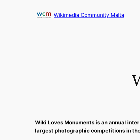
Skip
to
Wikimedia Community Malta
content
W
Wiki Loves Monuments is an annual interna
largest photographic competitions in the