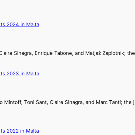
ts 2024 in Malta
Claire Sinagra, Enriquè Tabone, and Matjaž Zaplotnik; th
ts 2023 in Malta
 Mintoff, Toni Sant, Claire Sinagra, and Marc Tanti; the
ts 2022 in Malta