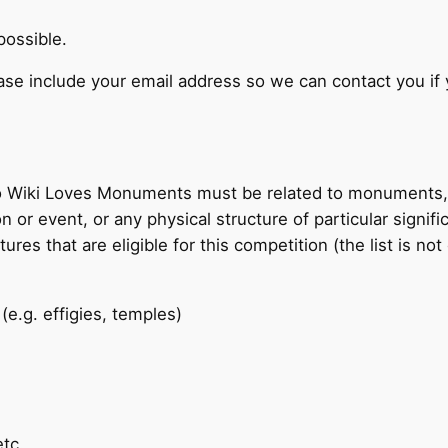
possible.
se include your email address so we can contact you if 
o Wiki Loves Monuments must be related to monuments, 
 event, or any physical structure of particular significa
res that are eligible for this competition (the list is not
e.g. effigies, temples)
etc.