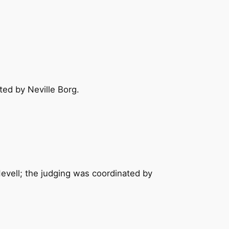
ed by Neville Borg.
Nevell; the judging was coordinated by