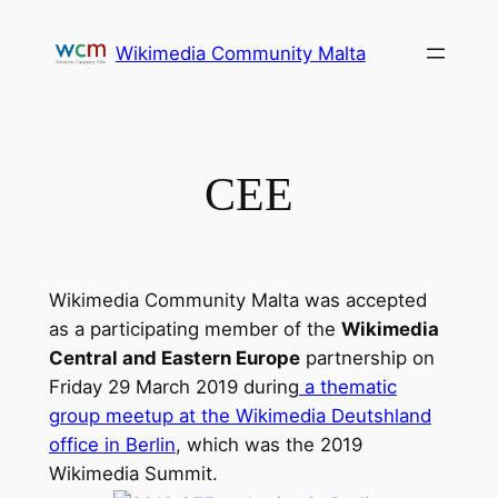
Skip
to
Wikimedia Community Malta
content
CEE
Wikimedia Community Malta was accepted
as a participating member of the
Wikimedia
Central and Eastern Europe
partnership on
Friday 29 March 2019 during
a thematic
group meetup at the Wikimedia Deutshland
office in Berlin
, which was the 2019
Wikimedia Summit.