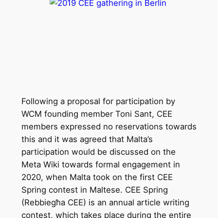
Following a proposal for participation by
WCM founding member Toni Sant, CEE
members expressed no reservations towards
this and it was agreed that Malta’s
participation would be discussed on the
Meta Wiki towards formal engagement in
2020, when Malta took on the first CEE
Spring contest in Maltese. CEE Spring
(Rebbiegħa CEE) is an annual article writing
contest, which takes place during the entire