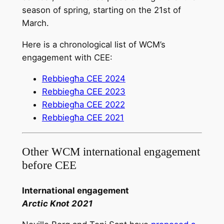
season of spring, starting on the 21st of
March.
Here is a chronological list of WCM’s
engagement with CEE:
Rebbiegħa CEE 2024
Rebbiegħa CEE 2023
Rebbiegħa CEE 2022
Rebbiegħa CEE 2021
Other WCM international engagement
before CEE
International engagement
Arctic Knot 2021