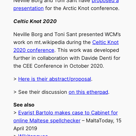
Neville Borg and Toni Sant have
proposed a
presentation
for the Arctic Knot conference.
Celtic Knot 2020
Neville Borg and Toni Sant presented WCM’s
work on mt.wikipedia during the
Celtic Knot
2020 conference
. This work was developed
further in collaboration with Davide Denti for
the CEE Conference in October 2020.
>
Here is their abstract/proposal
.
> See their discussion
on this etherpad
.
See also
>
Evarist Bartolo makes case to Cabinet for
online Maltese spellchecker
– MaltaToday, 15
April 2019