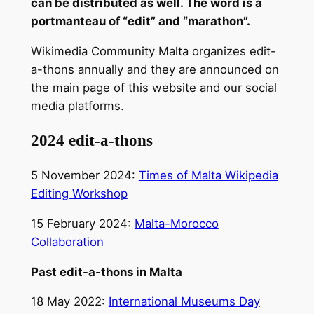
can be distributed as well. The word is a
portmanteau of “edit” and “marathon”.
Wikimedia Community Malta organizes edit-
a-thons annually and they are announced on
the main page of this website and our social
media platforms.
2024 edit-a-thons
5 November 2024:
Times of Malta Wikipedia
Editing Workshop
15 February 2024:
Malta-Morocco
Collaboration
Past edit-a-thons in Malta
18 May 2022:
International Museums Day