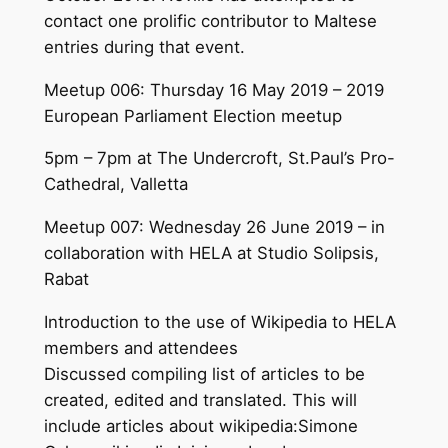
contact one prolific contributor to Maltese
entries during that event.
Meetup 006: Thursday 16 May 2019 – 2019
European Parliament Election meetup
5pm – 7pm at The Undercroft, St.Paul’s Pro-
Cathedral, Valletta
Meetup 007: Wednesday 26 June 2019 – in
collaboration with HELA at Studio Solipsis,
Rabat
Introduction to the use of Wikipedia to HELA
members and attendees
Discussed compiling list of articles to be
created, edited and translated. This will
include articles about wikipedia:Simone