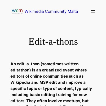
Skip
to
Wikimedia Community Malta
content
Edit-a-thons
An edit-a-thon (sometimes written
editathon) is an organized event where
editors of online communities such as
Wikipedia and M3P edit and improve a
specific topic or type of content, typically
including basic editing training for new
editors. They often involve meetups, but