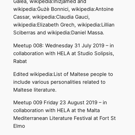
Galea, wikipedia:Inizjamed and
wikipedia:Ġużè Bonnici, wikipedia:Antoine
Cassar, wikipedia:Claudia Gauci,
wikipedia:Elizabeth Grech, wikipedia:Lillian
Sciberras and wikipedia:Daniel Massa.
Meetup 008: Wednesday 31 July 2019 – in
collaboration with HELA at Studio Solipsis,
Rabat
Edited wikipedia:List of Maltese people to
include various personalities related to
Maltese literature.
Meetup 009 Friday 23 August 2019 – in
collaboration with HELA at the Malta
Mediterranean Literature Festival at Fort St
Elmo