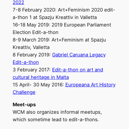
2022
7-8 February 2020: Art+Feminism 2020 edit-
a-thon 1 at Spazju Kreattiv in Valletta
16-18 May 2019: 2019 European Parliament
Election Edit-a-thon
8-9 March 2019: Art+Feminism at Spazju
Kreattiv, Valletta
8 February 2019:
Gabriel Caruana Legacy
Edit-a-thon
3 February 2017:
Edit-a-thon on art and
cultural heritage in Malta
15 April- 30 May 2016:
Europeana Art History
Challenge
Meet-ups
WCM also organizes informal meetups,
which sometime lead to edit-a-thons.