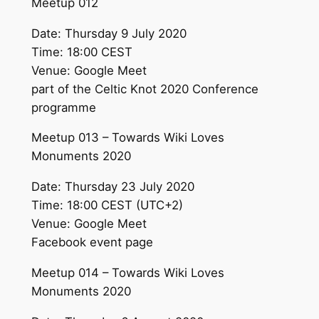
Meetup 012
Date: Thursday 9 July 2020
Time: 18:00 CEST
Venue: Google Meet
part of the Celtic Knot 2020 Conference
programme
Meetup 013 – Towards Wiki Loves
Monuments 2020
Date: Thursday 23 July 2020
Time: 18:00 CEST (UTC+2)
Venue: Google Meet
Facebook event page
Meetup 014 – Towards Wiki Loves
Monuments 2020