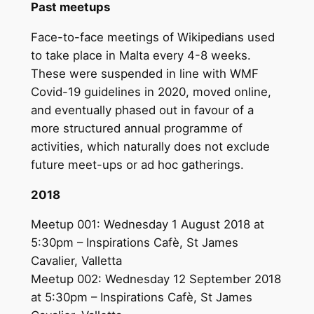
Past meetups
Face-to-face meetings of Wikipedians used
to take place in Malta every 4-8 weeks.
These were suspended in line with WMF
Covid-19 guidelines in 2020, moved online,
and eventually phased out in favour of a
more structured annual programme of
activities, which naturally does not exclude
future meet-ups or ad hoc gatherings.
2018
Meetup 001: Wednesday 1 August 2018 at
5:30pm – Inspirations Cafè, St James
Cavalier, Valletta
Meetup 002: Wednesday 12 September 2018
at 5:30pm – Inspirations Cafè, St James