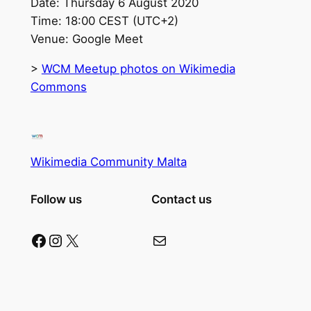
Date: Thursday 6 August 2020
Time: 18:00 CEST (UTC+2)
Venue: Google Meet
>
WCM Meetup photos on Wikimedia
Commons
Wikimedia Community Malta
Follow us
Contact us
Facebook
Instagram
X
Mail