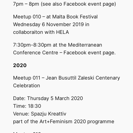
7pm – 8pm (see also Facebook event page)
Meetup 010 – at Malta Book Festival
Wednesday 6 November 2019 in
collaboraiton with HELA
7:30pm-8:30pm at the Mediterranean
Conference Centre – Facebook event page.
2020
Meetup 011 – Jean Busuttil Zaleski Centenary
Celebration
Date: Thursday 5 March 2020
Time: 18:30
Venue: Spazju Kreattiv
part of the Art+Feminism 2020 programme