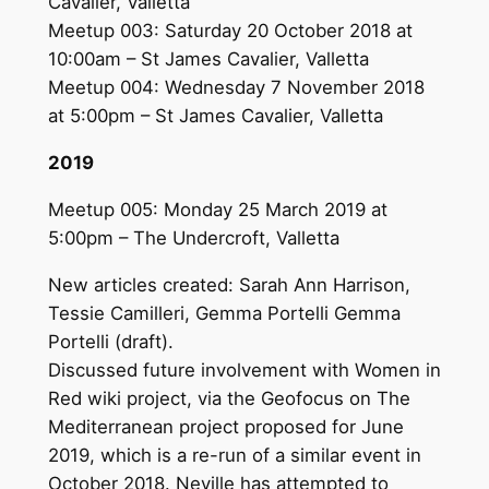
Cavalier, Valletta
Meetup 003: Saturday 20 October 2018 at
10:00am – St James Cavalier, Valletta
Meetup 004: Wednesday 7 November 2018
at 5:00pm – St James Cavalier, Valletta
2019
Meetup 005: Monday 25 March 2019 at
5:00pm – The Undercroft, Valletta
New articles created: Sarah Ann Harrison,
Tessie Camilleri, Gemma Portelli Gemma
Portelli (draft).
Discussed future involvement with Women in
Red wiki project, via the Geofocus on The
Mediterranean project proposed for June
2019, which is a re-run of a similar event in
October 2018. Neville has attempted to